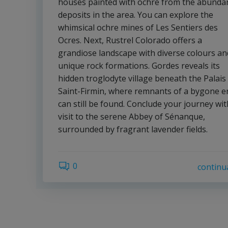
houses painted with ochre from the abunda
deposits in the area. You can explore the
whimsical ochre mines of Les Sentiers des
Ocres. Next, Rustrel Colorado offers a
grandiose landscape with diverse colours an
unique rock formations. Gordes reveals its
hidden troglodyte village beneath the Palais
Saint-Firmin, where remnants of a bygone e
can still be found. Conclude your journey wit
visit to the serene Abbey of Sénanque,
surrounded by fragrant lavender fields.
0
continu