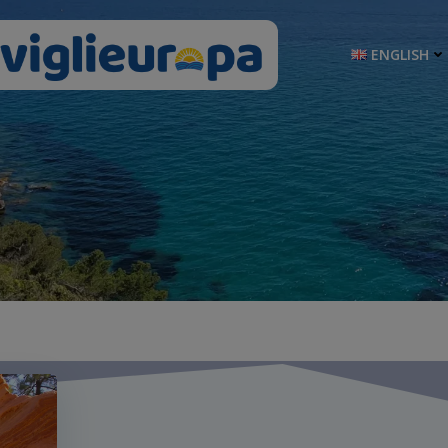
ENGLISH