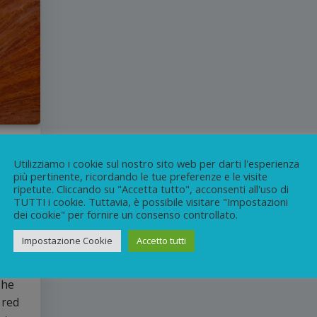
Utilizziamo i cookie sul nostro sito web per darti l'esperienza
più pertinente, ricordando le tue preferenze e le visite
ripetute. Cliccando su "Accetta tutto", acconsenti all'uso di
n
TUTTI i cookie. Tuttavia, è possibile visitare "Impostazioni
dei cookie" per fornire un consenso controllato.
Impostazione Cookie
Accetto tutti
re
the
The
 red