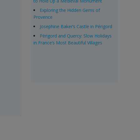
to Hold Up a Medieval Monument
Exploring the Hidden Gems of
Provence
Josephine Baker’s Castle in Périgord
Périgord and Quercy: Slow Holidays
in France’s Most Beautiful Villages