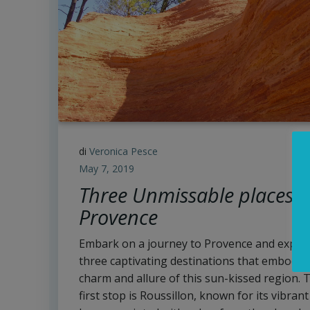
di
Veronica Pesce
May 7, 2019
Three Unmissable places i
Provence
Embark on a journey to Provence and explo
three captivating destinations that embody 
charm and allure of this sun-kissed region. 
first stop is Roussillon, known for its vibrant