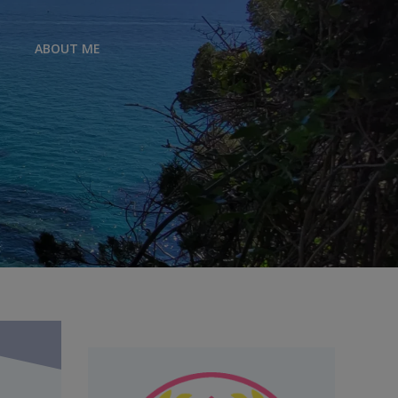
ABOUT ME