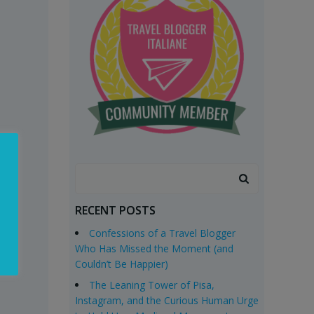
Search
for:
RECENT POSTS
Confessions of a Travel Blogger
Who Has Missed the Moment (and
Couldn’t Be Happier)
The Leaning Tower of Pisa,
Instagram, and the Curious Human Urge