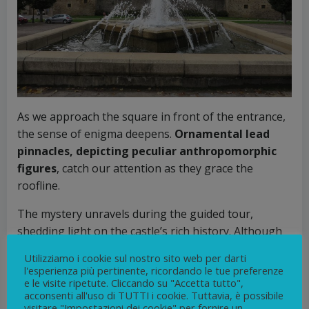
As we approach the square in front of the entrance,
the sense of enigma deepens.
Ornamental lead
pinnacles, depicting peculiar anthropomorphic
figures
, catch our attention as they grace the
roofline.
The mystery unravels during the guided tour,
shedding light on the castle’s rich history. Although
initially built around 1200, the castle underwent
Utilizziamo i cookie sul nostro sito web per darti
several transformations over the following
l'esperienza più pertinente, ricordando le tue preferenze
centuries. Its current appearance owes much to
e le visite ripetute. Cliccando su "Accetta tutto",
acconsenti all'uso di TUTTI i cookie. Tuttavia, è possibile
Antoine Chapelle,
the esteemed first Count of
visitare "Impostazioni dei cookie" per fornire un