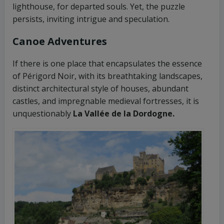
lighthouse, for departed souls. Yet, the puzzle
persists, inviting intrigue and speculation.
Canoe Adventures
If there is one place that encapsulates the essence
of Périgord Noir, with its breathtaking landscapes,
distinct architectural style of houses, abundant
castles, and impregnable medieval fortresses, it is
unquestionably
La Vallée de la Dordogne.