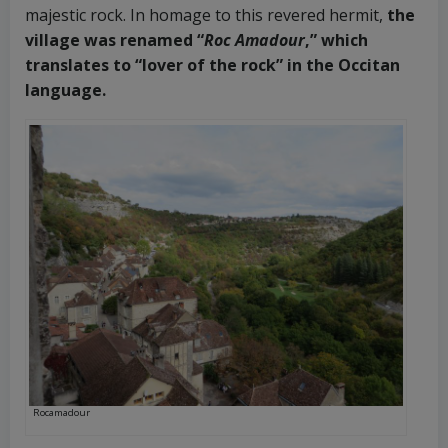
majestic rock. In homage to this revered hermit,
the
village was renamed “
Roc Amadour
,” which
translates to “lover of the rock” in the Occitan
language.
Rocamadour