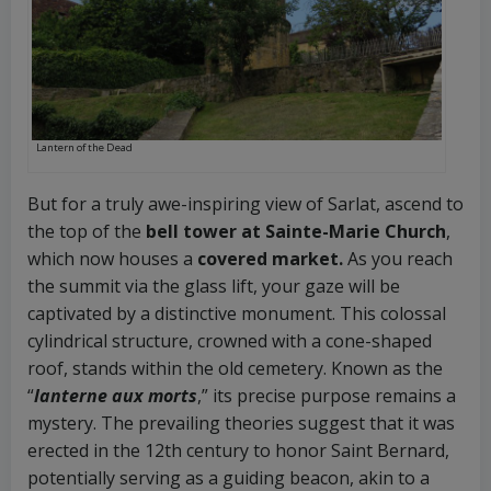
Lantern of the Dead
But for a truly awe-inspiring view of Sarlat, ascend to
the top of the
bell tower at Sainte-Marie Church
,
which now houses a
covered market.
As you reach
the summit via the glass lift, your gaze will be
captivated by a distinctive monument. This colossal
cylindrical structure, crowned with a cone-shaped
roof, stands within the old cemetery. Known as the
“
lanterne aux morts
,” its precise purpose remains a
mystery. The prevailing theories suggest that it was
erected in the 12th century to honor Saint Bernard,
potentially serving as a guiding beacon, akin to a