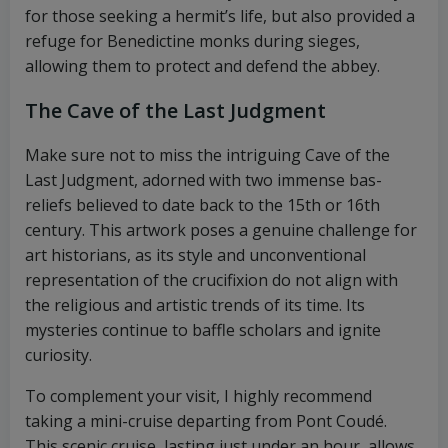
for those seeking a hermit’s life, but also provided a
refuge for Benedictine monks during sieges,
allowing them to protect and defend the abbey.
The Cave of the Last Judgment
Make sure not to miss the intriguing Cave of the
Last Judgment, adorned with two immense bas-
reliefs believed to date back to the 15th or 16th
century. This artwork poses a genuine challenge for
art historians, as its style and unconventional
representation of the crucifixion do not align with
the religious and artistic trends of its time. Its
mysteries continue to baffle scholars and ignite
curiosity.
To complement your visit, I highly recommend
taking a mini-cruise departing from Pont Coudé.
This scenic cruise, lasting just under an hour, allows