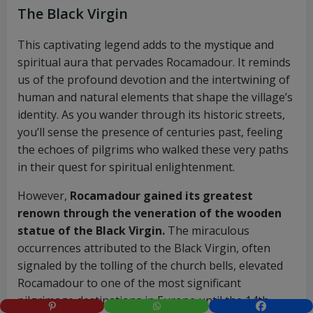
The Black Virgin
This captivating legend adds to the mystique and
spiritual aura that pervades Rocamadour. It reminds
us of the profound devotion and the intertwining of
human and natural elements that shape the village’s
identity. As you wander through its historic streets,
you’ll sense the presence of centuries past, feeling
the echoes of pilgrims who walked these very paths
in their quest for spiritual enlightenment.
However,
Rocamadour gained its greatest
renown through the veneration of the wooden
statue of the Black Virgin.
The miraculous
occurrences attributed to the Black Virgin, often
signaled by the tolling of the church bells, elevated
Rocamadour to one of the most significant
pilgrimage destinations in Europe until the 14th