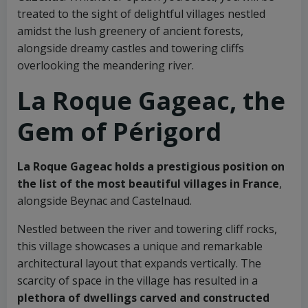
treated to the sight of delightful villages nestled
amidst the lush greenery of ancient forests,
alongside dreamy castles and towering cliffs
overlooking the meandering river.
La Roque Gageac, the
Gem of Périgord
La Roque Gageac holds a prestigious position on
the list of the most beautiful villages in France
,
alongside Beynac and Castelnaud.
Nestled between the river and towering cliff rocks,
this village showcases a unique and remarkable
architectural layout that expands vertically. The
scarcity of space in the village has resulted in a
plethora of dwellings carved and constructed