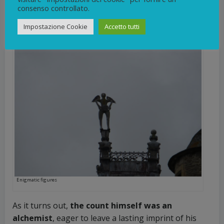
Jumilhac, who resided there during the late 16th
consenso controllato.
century.
Impostazione Cookie
Accetto tutti
Enigmatic figures
As it turns out,
the count himself was an
alchemist
, eager to leave a lasting imprint of his