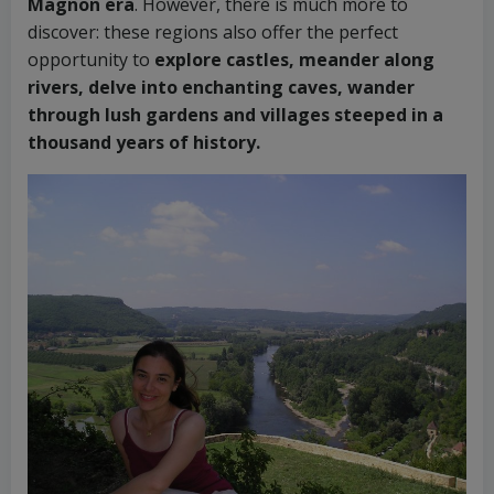
Magnon era
. However, there is much more to
discover: these regions also offer the perfect
opportunity to
explore castles, meander along
rivers, delve into enchanting caves, wander
through lush gardens and villages steeped in a
thousand years of history.