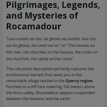
Pilgrimages, Legends,
and Mysteries of
Rocamadour
“Lous oustals sul riou, las gleisas sus oustals, lous rocs
sus las gleisas, lou castel sul roc”
or “The houses on
the river, the churches on the houses, the rocks on
the churches, the castle on the rocks”
This old poetic description perfectly captures the
architectural marvels that await you in this
remarkable village nestled in the
Quercy region
.
Perched on a cliff face towering 150 meters above
the Alzou valley, Rocamadour appears suspended
between the heavens and the earth.