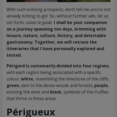
With such enticing prospects, don’t tell me you’re not
already itching to go! So, without further ado, let us
set forth,
suivez le guide
.
I shall be your companion
on a journey spanning ten days, brimming with
leisure, nature, culture, history, and delectable
gastronomy. Together, we will retrace the
itineraries that I have personally explored and
tested.
Périgord is customarily divided into four regions
,
with each region being associated with a specific
colour:
white
, resembling the limestone of the cliffs;
green
, akin to the dense woods and forests;
purple
,
evoking the wine; and
black
, symbolic of the truffles
that thrive in these areas.
Périgueux