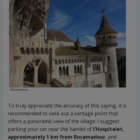
Rocamadour
To truly appreciate the accuracy of this saying, it is
recommended to seek out a vantage point that
offers a panoramic view of the village. I suggest
parking your car near the hamlet of
l’Hospitalet,
approximately 1 km from Rocamadour
, and