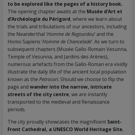
to be explored like the pages of a history book.
The opening chapter awaits at the
Musée d’Art et
d’Archéologie du Périgord
, where we learn about
the trials and tribulations of our ancestors, including
the Neanderthal ‘
Homme de Regourdou
‘ and the
Homo Sapiens ‘
Homme de Chancelade
‘. As we turn to
subsequent chapters (Musée Gallo-Romain Vesunna,
Temple of Vesunna, and Jardins des Arènes),
numerous artefacts from the Gallo-Roman era vividly
illustrate the daily life of the ancient local population
known as the
Petrocori
. Should we choose to flip the
page and
wander into the narrow, intricate
streets of the city centre
, we are instantly
transported to the medieval and Renaissance
periods.
The city proudly showcases the magnificent
Saint-
Front Cathedral, a UNESCO World Heritage Site
,