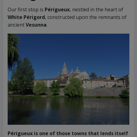
Our first stop is
Périgueux
, nestled in the heart of
White Périgord
, constructed upon the remnants of
ancient
Vesunna
.
Périgueux is one of those towns that lends itself