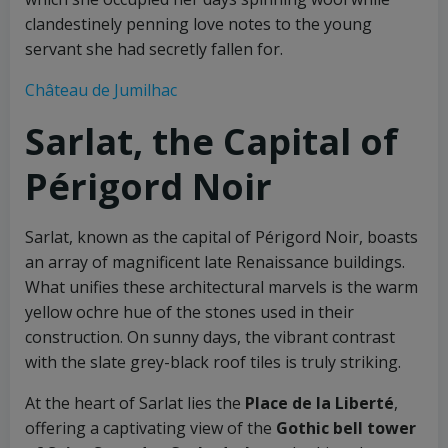
clandestinely penning love notes to the young
servant she had secretly fallen for.
Château de Jumilhac
Sarlat, the Capital of
Périgord Noir
Sarlat, known as the capital of Périgord Noir, boasts
an array of magnificent late Renaissance buildings.
What unifies these architectural marvels is the warm
yellow ochre hue of the stones used in their
construction. On sunny days, the vibrant contrast
with the slate grey-black roof tiles is truly striking.
At the heart of Sarlat lies the
Place de la Liberté
,
offering a captivating view of the
Gothic bell tower