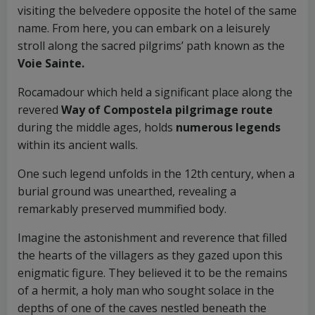
visiting the belvedere opposite the hotel of the same
name. From here, you can embark on a leisurely
stroll along the sacred pilgrims’ path known as the
Voie Sainte.
Rocamadour which held a significant place along the
revered
Way of Compostela pilgrimage route
during the middle ages, holds
numerous legends
within its ancient walls.
One such legend unfolds in the 12th century, when a
burial ground was unearthed, revealing a
remarkably preserved mummified body.
Imagine the astonishment and reverence that filled
the hearts of the villagers as they gazed upon this
enigmatic figure. They believed it to be the remains
of a hermit, a holy man who sought solace in the
depths of one of the caves nestled beneath the