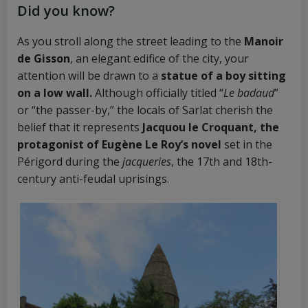
Did you know?
As you stroll along the street leading to the
Manoir
de Gisson
, an elegant edifice of the city, your
attention will be drawn to a
statue of a boy sitting
on a low wall.
Although officially titled “
Le badaud
”
or “the passer-by,” the locals of Sarlat cherish the
belief that it represents
Jacquou le Croquant, the
protagonist of Eugène Le Roy’s novel
set in the
Périgord during the
jacqueries
, the 17th and 18th-
century anti-feudal uprisings.