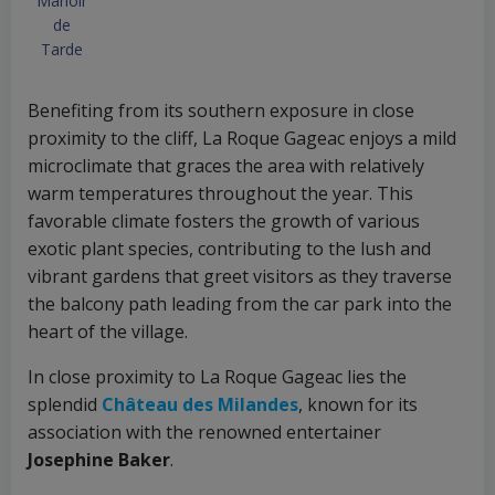
Manoir
de
Tarde
Benefiting from its southern exposure in close
proximity to the cliff, La Roque Gageac enjoys a mild
microclimate that graces the area with relatively
warm temperatures throughout the year. This
favorable climate fosters the growth of various
exotic plant species, contributing to the lush and
vibrant gardens that greet visitors as they traverse
the balcony path leading from the car park into the
heart of the village.
In close proximity to La Roque Gageac lies the
splendid
Château des Milandes
, known for its
association with the renowned entertainer
Josephine Baker
.