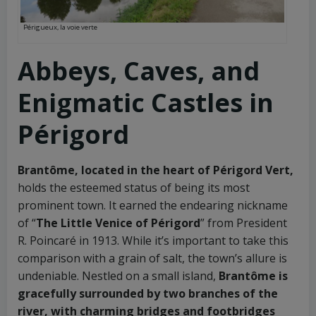
Périgueux, la voie verte
Abbeys, Caves, and
Enigmatic Castles in
Périgord
Brantôme, located in the heart of Périgord Vert,
holds the esteemed status of being its most
prominent town. It earned the endearing nickname
of “
The Little Venice of Périgord
” from President
R. Poincaré in 1913. While it’s important to take this
comparison with a grain of salt, the town’s allure is
undeniable. Nestled on a small island,
Brantôme is
gracefully surrounded by two branches of the
river, with charming bridges and footbridges