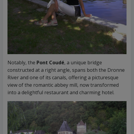
Notably, the
Pont Coudé
, a unique bridge
constructed at a right angle, spans both the Dronne
River and one of its canals, offering a picturesque
view of the romantic abbey mill, now transformed
into a delightful restaurant and charming hotel.