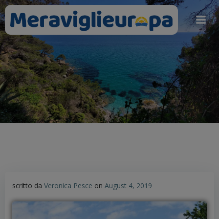
Skip
to
content
scritto da
Veronica Pesce
on
August 4, 2019