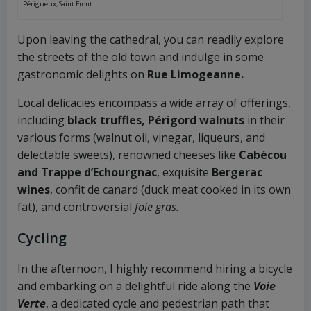
Périgueux, Saint Front
Upon leaving the cathedral, you can readily explore
the streets of the old town and indulge in some
gastronomic delights on
Rue Limogeanne.
Local delicacies encompass a wide array of offerings,
including
black truffles, Périgord walnuts
in their
various forms (walnut oil, vinegar, liqueurs, and
delectable sweets), renowned cheeses like
Cabécou
and Trappe d’Echourgnac
, exquisite
Bergerac
wines
, confit de canard (duck meat cooked in its own
fat), and controversial
foie gras.
Cycling
In the afternoon, I highly recommend hiring a bicycle
and embarking on a delightful ride along the
Voie
Verte
, a dedicated cycle and pedestrian path that