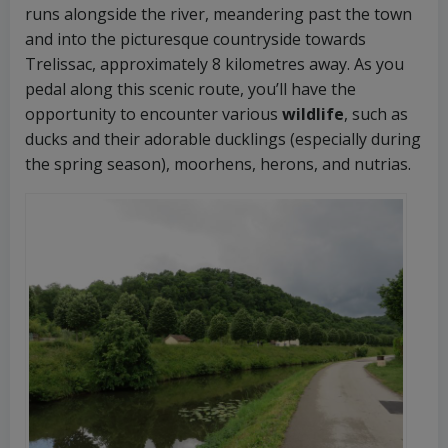
runs alongside the river, meandering past the town
and into the picturesque countryside towards
Trelissac, approximately 8 kilometres away. As you
pedal along this scenic route, you’ll have the
opportunity to encounter various
wildlife
, such as
ducks and their adorable ducklings (especially during
the spring season), moorhens, herons, and nutrias.