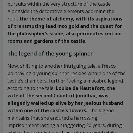
pursuits within the very structure of the castle.
Alongside the decorative elements adorning the
roof,
the theme of alchemy, with its aspirations
of transmuting lead into gold and the quest for
the philosopher’s stone, also permeates certain
rooms and gardens of the castle.
The legend of the young spinner
Now, shifting to another intriguing tale, a fresco
portraying a young spinner resides within one of the
castle’s chambers, further fueling a macabre legend.
According to the tale,
Louise de Hautefort, the
wife of the second Count of Jumilhac, was
allegedly walled up alive by her jealous husband
within one of the castle’s towers.
The legend
maintains that she endured a harrowing
imprisonment lasting a staggering 20 years, during
which she occupied her days spinning wool while