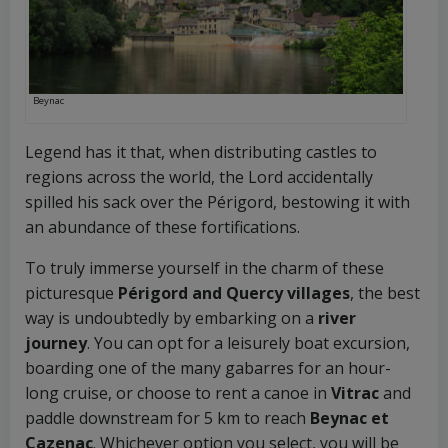
Beynac
Legend has it that, when distributing castles to
regions across the world, the Lord accidentally
spilled his sack over the Périgord, bestowing it with
an abundance of these fortifications.
To truly immerse yourself in the charm of these
picturesque
Périgord and Quercy villages
, the best
way is undoubtedly by embarking on a
river
journey
. You can opt for a leisurely boat excursion,
boarding one of the many gabarres for an hour-
long cruise, or choose to rent a canoe in
Vitrac
and
paddle downstream for 5 km to reach
Beynac et
Cazenac
. Whichever option you select, you will be