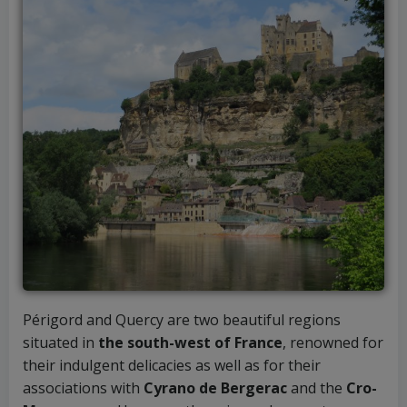
Périgord and Quercy are two beautiful regions
situated in
the south-west of France
, renowned for
their indulgent delicacies as well as for their
associations with
Cyrano de Bergerac
and the
Cro-