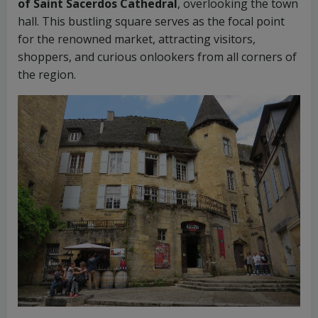
of Saint Sacerdos Cathedral
, overlooking the town
hall. This bustling square serves as the focal point
for the renowned market, attracting visitors,
shoppers, and curious onlookers from all corners of
the region.