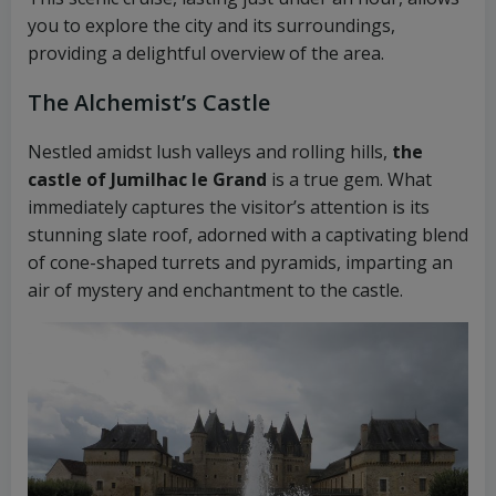
you to explore the city and its surroundings,
providing a delightful overview of the area.
The Alchemist’s Castle
Nestled amidst lush valleys and rolling hills,
the
castle of Jumilhac le Grand
is a true gem. What
immediately captures the visitor’s attention is its
stunning slate roof, adorned with a captivating blend
of cone-shaped turrets and pyramids, imparting an
air of mystery and enchantment to the castle.