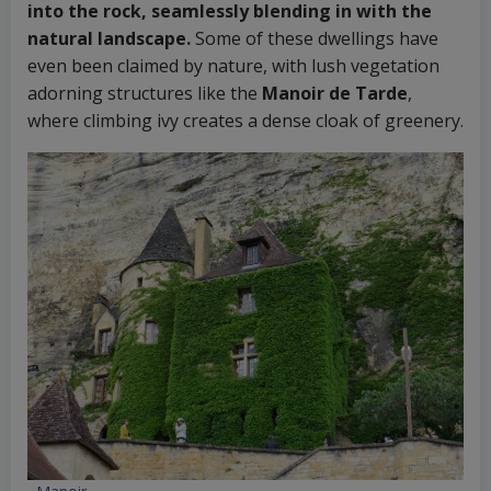
into the rock, seamlessly blending in with the
natural landscape.
Some of these dwellings have
even been claimed by nature, with lush vegetation
adorning structures like the
Manoir de Tarde
,
where climbing ivy creates a dense cloak of greenery.