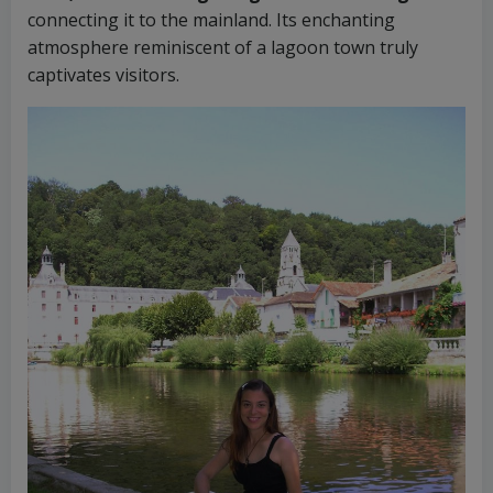
connecting it to the mainland. Its enchanting
atmosphere reminiscent of a lagoon town truly
captivates visitors.