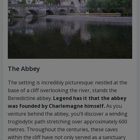
The Abbey
The setting is incredibly picturesque: nestled at the
base of a cliff overlooking the river, stands the
Benedictine abbey.
Legend has it that the abbey
was founded by Charlemagne himself.
As you
venture behind the abbey, you’ll discover a winding
troglodytic path stretching over approximately 600
metres. Throughout the centuries, these caves
within the cliff have not only served as a sanctuary