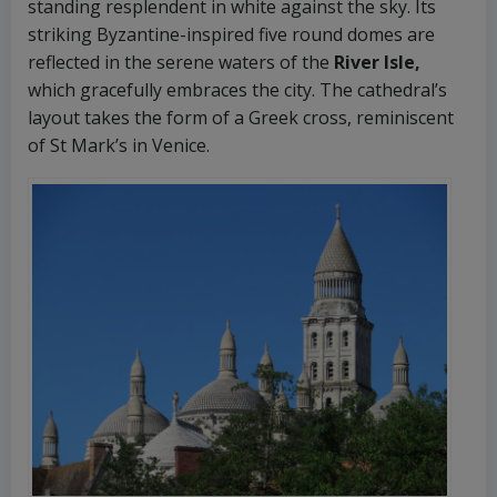
standing resplendent in white against the sky. Its
striking Byzantine-inspired five round domes are
reflected in the serene waters of the
River Isle,
which gracefully embraces the city. The cathedral’s
layout takes the form of a Greek cross, reminiscent
of St Mark’s in Venice.